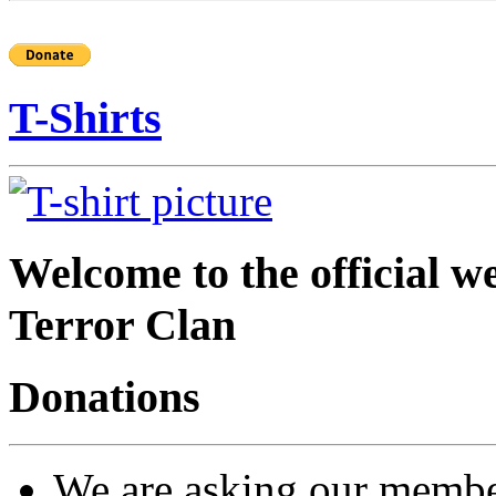
T-Shirts
Welcome to the official 
Terror Clan
Donations
We are asking our members