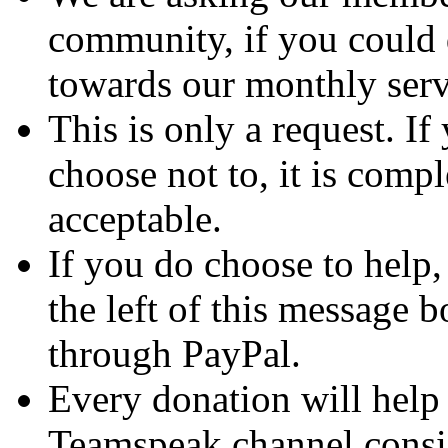
community, if you could
towards our monthly serv
This is only a request. If
choose not to, it is com
acceptable.
If you do choose to help, 
the left of this message b
through PayPal.
Every donation will hel
Teamspeak channel consis