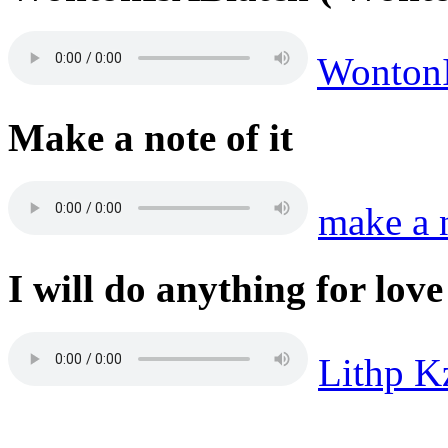
Wonton
Make a note of it
make a 
I will do anything for love
Lithp K