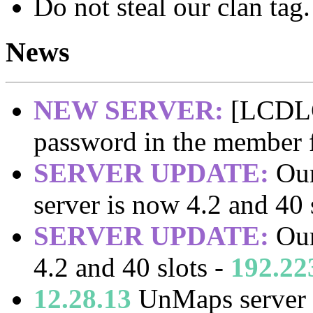
Do not steal our clan tag.
News
NEW SERVER:
[LCDLC]
password in the member
SERVER UPDATE:
Our
server is now 4.2 and 40 
SERVER UPDATE:
Our
4.2 and 40 slots -
192.22
12.28.13
UnMaps server 