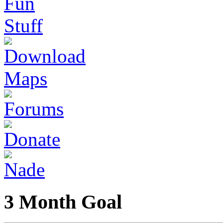
3 Month Goal