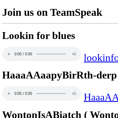
Join us on TeamSpeak
Lookin for blues
lookinf
HaaaAAaapyBirRth-derp
HaaaAA
WontonIsABiatch ( Wonto