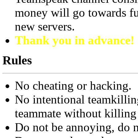
money will go towards fu
new servers.
Thank you in advance!
Rules
No cheating or hacking.
No intentional teamkillin
teammate without killing
Do not be annoying, do n